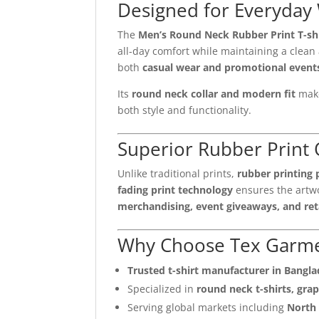
Designed for Everyday
The
Men’s Round Neck Rubber Print T-sh
all-day comfort while maintaining a clean 
both
casual wear and promotional event
Its
round neck collar and modern fit
make
both style and functionality.
Superior Rubber Print 
Unlike traditional prints,
rubber printing 
fading print technology
ensures the artwo
merchandising, event giveaways, and reta
Why Choose Tex Garm
Trusted t-shirt manufacturer in Bangl
Specialized in
round neck t-shirts, grap
Serving global markets including
North 