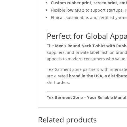
Custom rubber print, screen print, em
Flexible
low MOQ
to support startups, r
Ethical, sustainable, and certified garme
Perfect for Global App
The
Men’s Round Neck T-shirt with Rubbe
suppliers, and private label fashion bran
appeals to modern consumers who value b
Tex Garment Zone partners with internati
are a
retail brand in the USA, a distributo
shirt orders.
Tex Garment Zone – Your Reliable Manufa
Related products