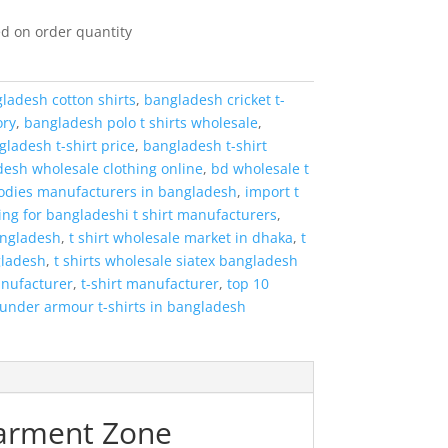
d on order quantity
ladesh cotton shirts
,
bangladesh cricket t-
ory
,
bangladesh polo t shirts wholesale
,
ladesh t-shirt price
,
bangladesh t-shirt
esh wholesale clothing online
,
bd wholesale t
odies manufacturers in bangladesh
,
import t
ing for bangladeshi t shirt manufacturers
,
angladesh
,
t shirt wholesale market in dhaka
,
t
gladesh
,
t shirts wholesale siatex bangladesh
anufacturer
,
t-shirt manufacturer
,
top 10
under armour t-shirts in bangladesh
Garment Zone