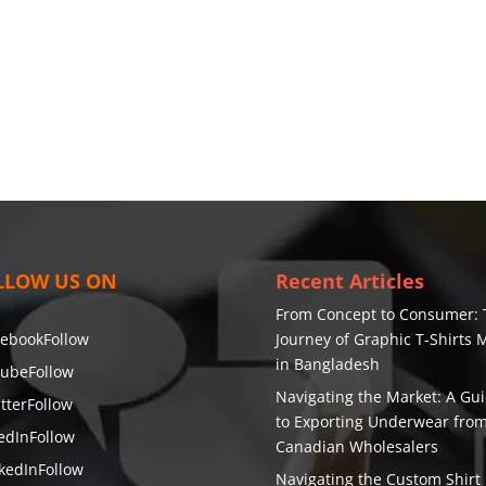
LLOW US ON
Recent Articles
From Concept to Consumer: 
cebook
Follow
Journey of Graphic T-Shirts
in Bangladesh
tube
Follow
Navigating the Market: A Gu
tter
Follow
to Exporting Underwear fro
edIn
Follow
Canadian Wholesalers
kedIn
Follow
Navigating the Custom Shirt 