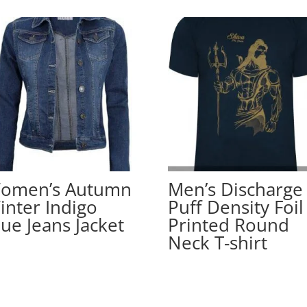
omen’s Autumn
Men’s Discharge
inter Indigo
Puff Density Foil
lue Jeans Jacket
Printed Round
Neck T-shirt