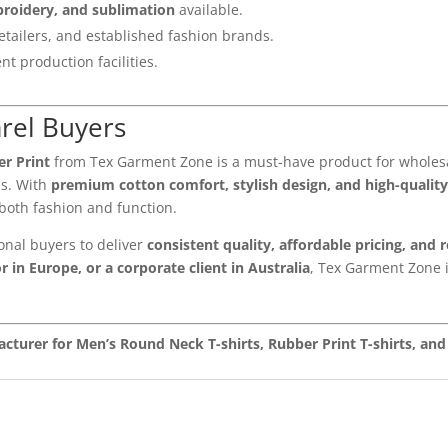
broidery, and sublimation
available.
etailers, and established fashion brands.
nt production facilities.
arel Buyers
r Print
from Tex Garment Zone is a must-have product for wholesal
ds. With
premium cotton comfort, stylish design, and high-quality
oth fashion and function.
onal buyers to deliver
consistent quality, affordable pricing, and 
r in Europe, or a corporate client in Australia
, Tex Garment Zone i
cturer for Men’s Round Neck T-shirts, Rubber Print T-shirts, a