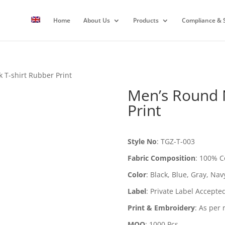
Home
About Us
Products
Compliance & S
 T-shirt Rubber Print
Men’s Round 
Print
Style No
:
TGZ-T-003
Fabric Composition
:
100% C
Color
:
Black, Blue, Gray, Na
Label
:
Private Label Accepte
Print & Embroidery
:
As per 
MOQ
:
1000 Pcs