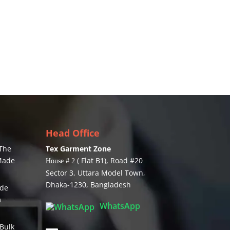
Head Office
The
Tex Garment Zone
 Made
( Flat B1), Road #20
House # 2
Sector 3, Uttara Model Town,
Dhaka-1230, Bangladesh
ide
m
WhatsApp
Bulk