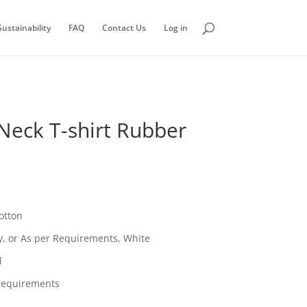
ustainability
FAQ
Contact Us
Log in
Neck T-shirt Rubber
otton
vy, or As per Requirements, White
d
requirements