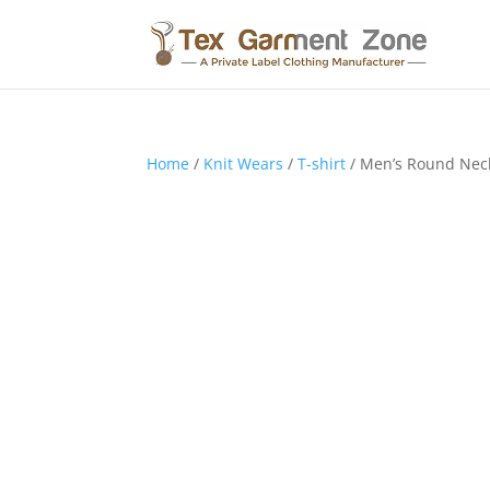
Home
/
Knit Wears
/
T-shirt
/ Men’s Round Neck