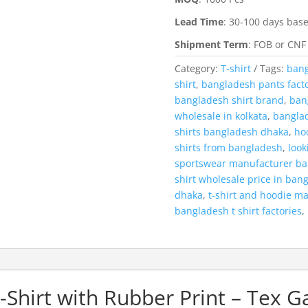
Lead Time
:
30-100 days base
Shipment Term
:
FOB or CNF
Category:
T-shirt
Tags:
bang
shirt
,
bangladesh pants fact
bangladesh shirt brand
,
bang
wholesale in kolkata
,
banglad
shirts bangladesh dhaka
,
ho
shirts from bangladesh
,
look
sportswear manufacturer b
shirt wholesale price in ban
dhaka
,
t-shirt and hoodie m
bangladesh t shirt factories
,
Shirt with Rubber Print – Tex 