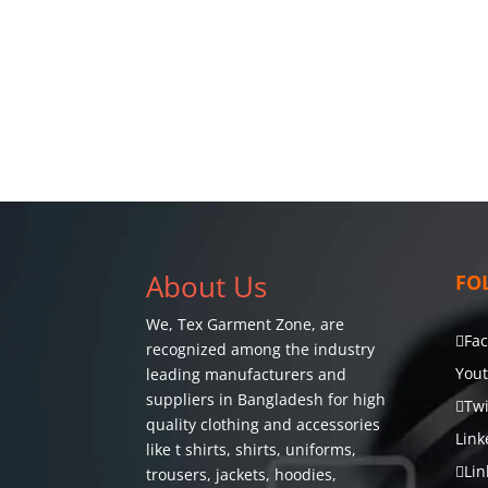
About Us
FO
We,
Tex Garment Zone
, are
Fa
recognized among the industry
You
leading manufacturers and
suppliers in Bangladesh for high
Twi
quality clothing and accessories
Link
like t shirts, shirts, uniforms,
Lin
trousers, jackets, hoodies,