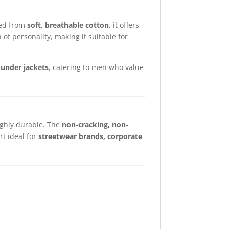
ted from
soft, breathable cotton
, it offers
of personality, making it suitable for
d under jackets
, catering to men who value
ighly durable. The
non-cracking, non-
rt ideal for
streetwear brands, corporate