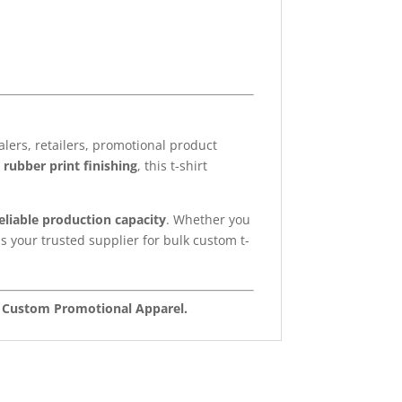
ers, retailers, promotional product
 rubber print finishing
, this t-shirt
reliable production capacity
. Whether you
s your trusted supplier for bulk custom t-
nd Custom Promotional Apparel.