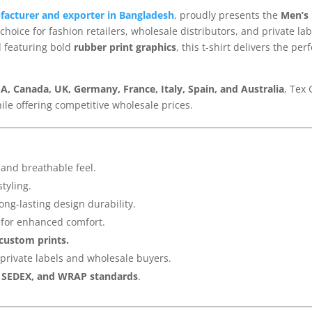
ufacturer and exporter in Bangladesh
, proudly presents the
Men’s 
choice for fashion retailers, wholesale distributors, and private 
 featuring bold
rubber print graphics
, this t-shirt delivers the pe
A, Canada, UK, Germany, France, Italy, Spain, and Australia
, Tex
hile offering competitive wholesale prices.
 and breathable feel.
styling.
ong-lasting design durability.
for enhanced comfort.
 custom prints.
 private labels and wholesale buyers.
, SEDEX, and WRAP standards
.