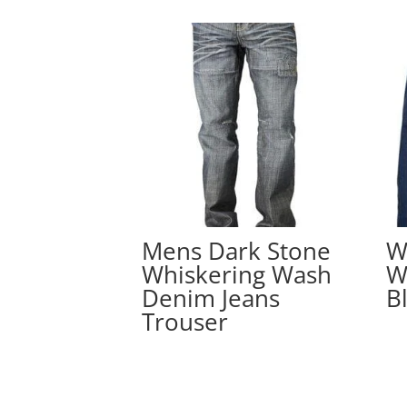
Mens Dark Stone
W
Whiskering Wash
W
Denim Jeans
B
Trouser