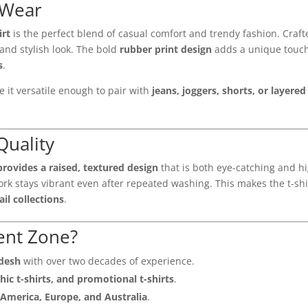
 Wear
irt
is the perfect blend of casual comfort and trendy fashion. Craf
and stylish look. The bold
rubber print design
adds a unique touch 
s
.
 it versatile enough to pair with
jeans, joggers, shorts, or layere
Quality
provides a raised, textured design
that is both eye-catching and h
rk stays vibrant even after repeated washing. This makes the t-shi
il collections
.
ent Zone?
adesh
with over two decades of experience.
hic t-shirts, and promotional t-shirts
.
America, Europe, and Australia
.