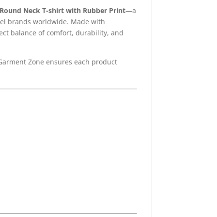
Round Neck T-shirt with Rubber Print
—a
label brands worldwide. Made with
rfect balance of comfort, durability, and
 Garment Zone ensures each product