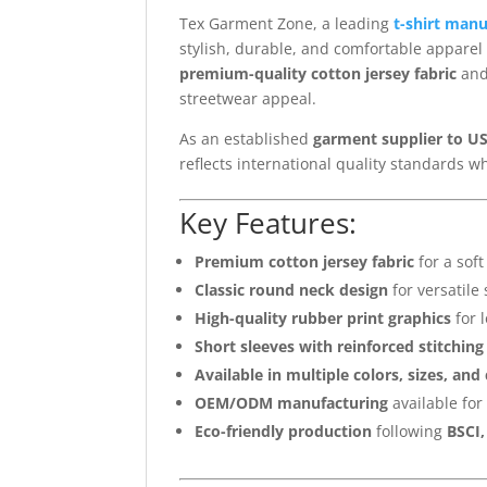
Tex Garment Zone, a leading
t-shirt man
stylish, durable, and comfortable apparel 
premium-quality cotton jersey fabric
and
streetwear appeal.
As an established
garment supplier to US
reflects international quality standards w
Key Features:
Premium cotton jersey fabric
for a soft
Classic round neck design
for versatile 
High-quality rubber print graphics
for l
Short sleeves with reinforced stitching
Available in multiple colors, sizes, and
OEM/ODM manufacturing
available for
Eco-friendly production
following
BSCI