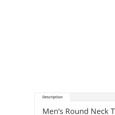
Description
Men’s Round Neck T-